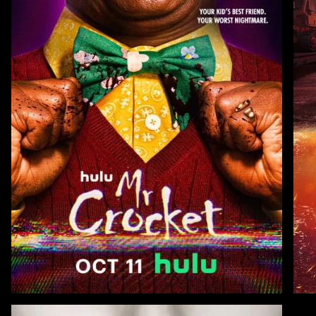
Zoom
Zoo