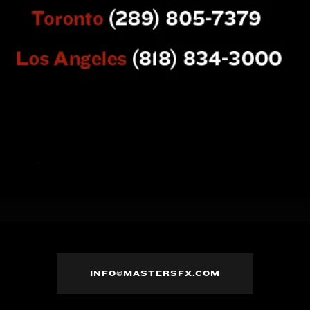
INFO@MASTERSFX.COM