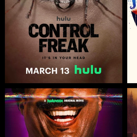
Zoom
Zoo