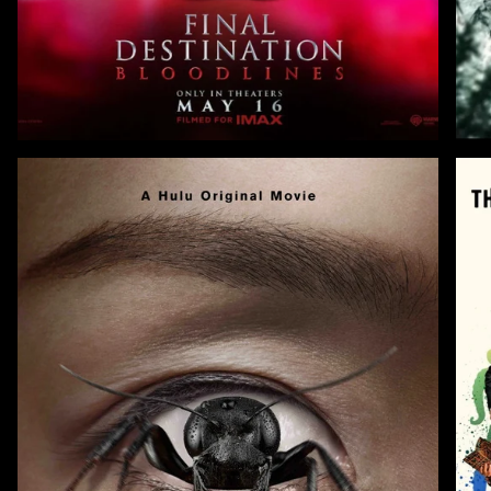
Zoom
Zoo