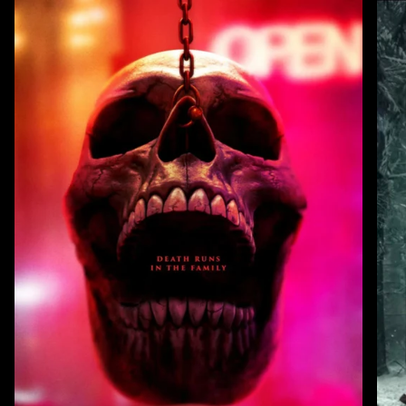
Zoom
Zoo