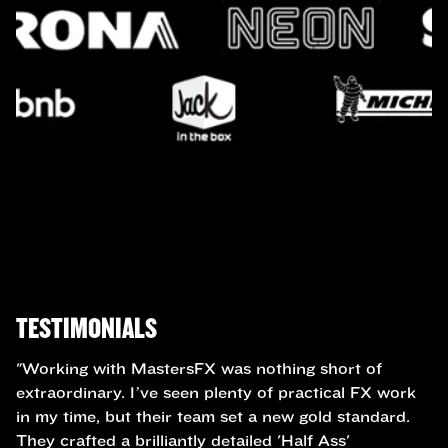
TESTIMONIALS
"Working with MastersFX was nothing short of
extraordinary. I’ve seen plenty of practical FX work
in my time, but their team set a new gold standard.
They crafted a brilliantly detailed 'Half Ass'