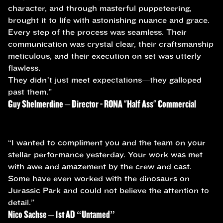
character, and through masterful puppeteering,
brought it to life with astonishing nuance and grace.
Every step of the process was seamless. Their
communication was crystal clear, their craftsmanship
meticulous, and their execution on set was utterly
flawless.
They didn’t just meet expectations—they galloped
past them.”
Guy Shelmerdine – Director - RONA "Half Ass" Commercial
“I wanted to compliment you and the team on your
stellar performance yesterday. Your work was met
with awe and amazement by the crew and cast.
Some have even worked with the dinosaurs on
Jurassic Park and could not believe the attention to
detail.”
Nico Sachse – 1st AD “Untamed”